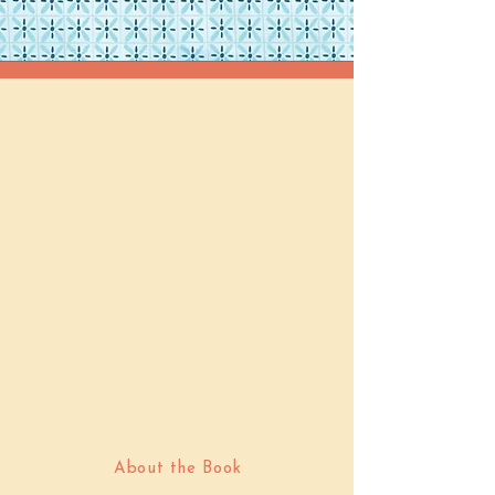
About the Book