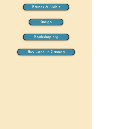
Barnes & Noble
Indigo
Bookshop.org
Buy Local in Canada