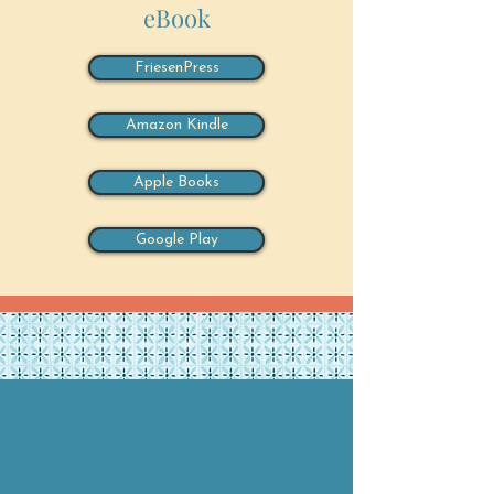
eBook
FriesenPress
Amazon Kindle
Apple Books
Google Play
About the Authors
Dorothy Griffiths