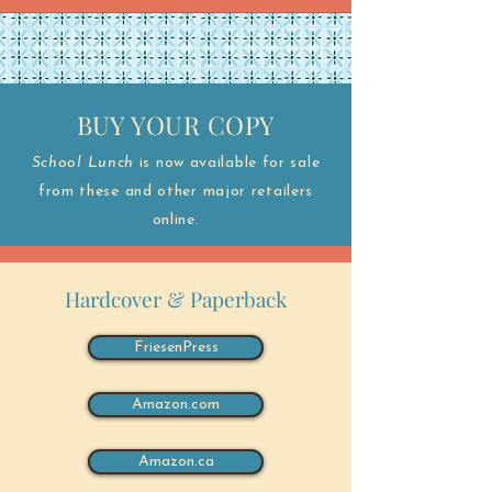
BUY YOUR COPY
School Lunch
is now available for sale
from these and other major retailers
online.
Hardcover & Paperback
FriesenPress
Amazon.com
Amazon.ca