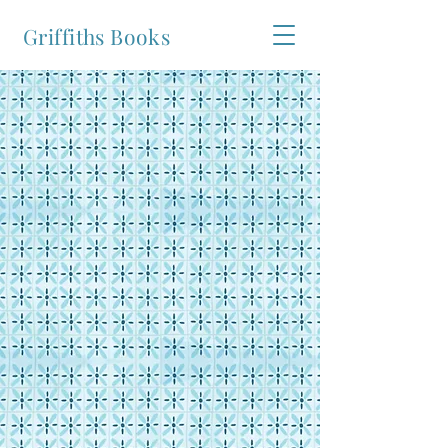
Griffiths Books
Welcome to the website of Griffiths
Books
is now available.
Buy Now