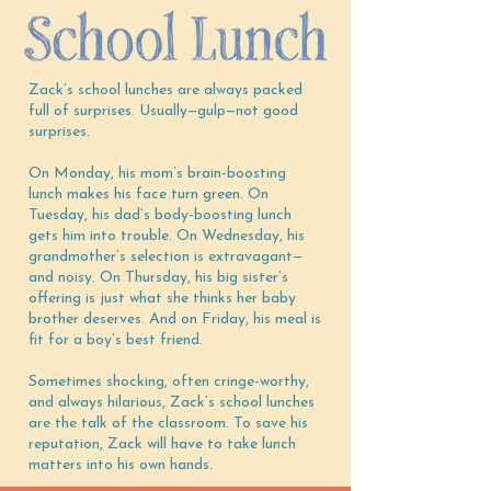
Zack’s school lunches are always packed
full of surprises. Usually—gulp—not good
surprises.
On Monday, his mom’s brain-boosting
lunch makes his face turn green. On
Tuesday, his dad’s body-boosting lunch
gets him into trouble. On Wednesday, his
grandmother’s selection is extravagant—
and noisy. On Thursday, his big sister’s
offering is just what she thinks her baby
brother deserves. And on Friday, his meal is
fit for a boy’s best friend.
Sometimes shocking, often cringe-worthy,
and always hilarious, Zack’s school lunches
are the talk of the classroom. To save his
reputation, Zack will have to take lunch
matters into his own hands.